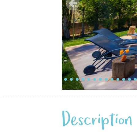
Description