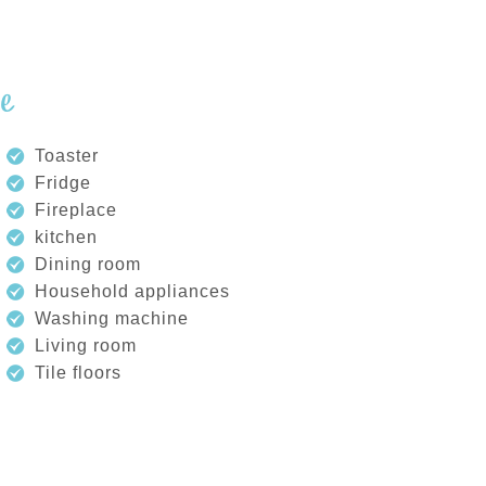
de
Toaster
Fridge
Fireplace
kitchen
Dining room
Household appliances
Washing machine
Living room
Tile floors