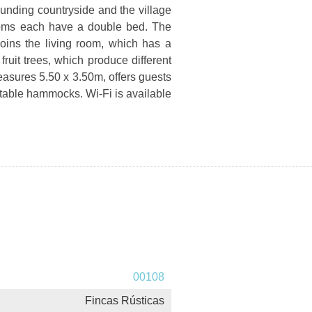
rounding countryside and the village
ooms each have a double bed. The
oins the living room, which has a
ruit trees, which produce different
easures 5.50 x 3.50m, offers guests
rtable hammocks. Wi-Fi is available
00108
Fincas Rústicas