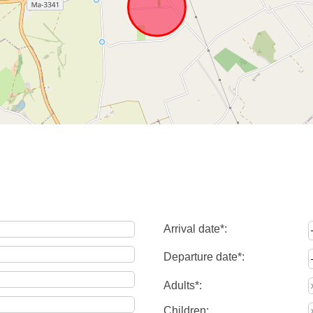
Arrival date*:
Departure date*:
Adults*:
Children: