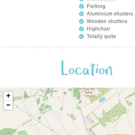
Parking
Aluminium shutters
Wooden shutters
Highchair
Totally quite
Location
+
−