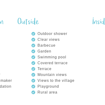
on
Outside
Insi
Outdoor shower
Clear views
Barbecue
Garden
Swimming pool
Covered terrace
Terrace
r
Mountain views
 maker
Views to the village
dation
Playground
Rural area