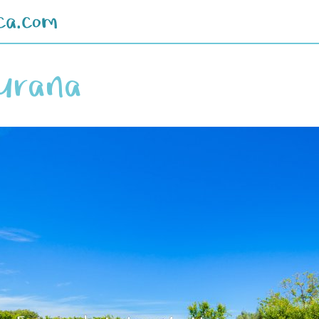
ca.com
iurana