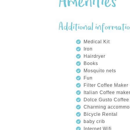
Amenities
Additional informati
Medical Kit
Iron
Hairdryer
Books
Mosquito nets
Fun
Filter Coffee Maker
Italian Coffee make
Dolce Gusto Coffee
Charming accommo
Bicycle Rental
baby crib
Internet Wifi