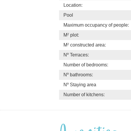
Location:
Pool
Maximum occupancy of people:
2
M
plot:
2
M
constructed area:
Nº Terraces:
Number of bedrooms:
Nº bathrooms:
Nº Staying area
Number of kitchens: