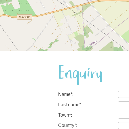
Enquiry
Name*:
Last name*:
Town*:
Country*: