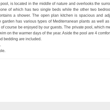
 pool, is located in the middle of nature and overlooks the sur
one of which has two single beds while the other two bedr
contains a shower. The open plan kitchen is spacious and adj
ve garden has various types of Mediterranean plants as well as f
an of course be enjoyed by our guests. The private pool, which m
 swim on the warmer days of the year. Aside the pool are 4 comfo
nd bedding are included.
.
le.