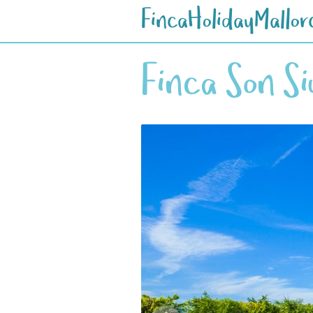
FincaHolidayMallor
Finca Son S