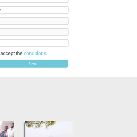
I accept the
conditions
.