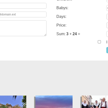
Babys:
Days:
Price:
Sum:
3
+
24
=