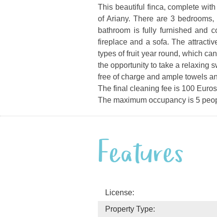
This beautiful finca, complete with
of Ariany.
There are 3 bedrooms, 
bathroom is fully furnished and 
fireplace and a sofa. The attracti
types of fruit year round, which c
the opportunity to take a relaxing
free of charge and ample towels a
The final cleaning fee is 100 Euros
The maximum occupancy is 5 peop
Features
License:
Property Type: