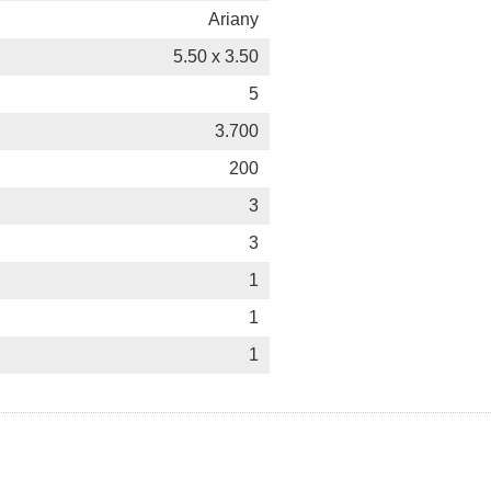
Ariany
5.50 x 3.50
5
3.700
200
3
3
1
1
1