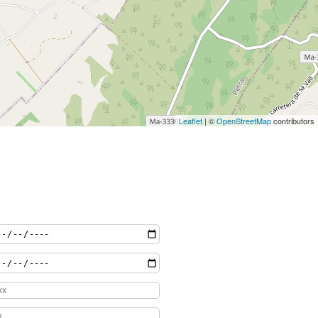
Leaflet
| ©
OpenStreetMap
contributors