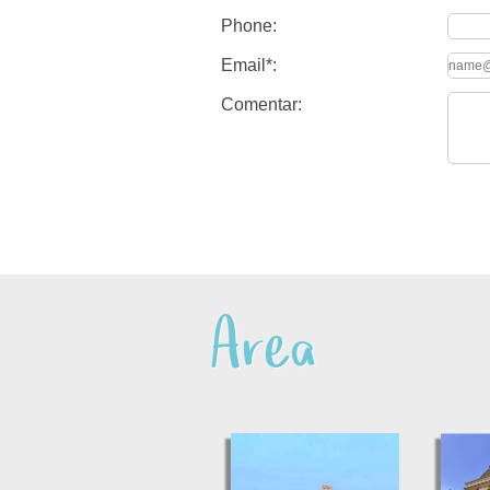
Phone:
Email*:
Comentar:
Area